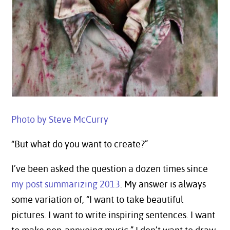
Photo by Steve McCurry
“But what do you want to create?”
I’ve been asked the question a dozen times since
my post summarizing 2013
. My answer is always
some variation of, “I want to take beautiful
pictures. I want to write inspiring sentences. I want