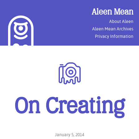
Aleen Mean
About Aleen
Aleen Mean Archives
Privacy Information
Photography
On Creating
January 5, 2014