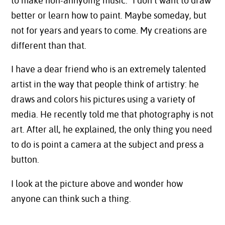
to make non-annyoing music.” I don’t want to draw
better or learn how to paint. Maybe someday, but
not for years and years to come. My creations are
different than that.
I have a dear friend who is an extremely talented
artist in the way that people think of artistry: he
draws and colors his pictures using a variety of
media. He recently told me that photography is not
art. After all, he explained, the only thing you need
to do is point a camera at the subject and press a
button.
I look at the picture above and wonder how
anyone can think such a thing.