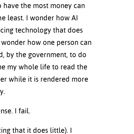
o have the most money can
e least. I wonder how AI
cing technology that does
 I wonder how one person can
id, by the government, to do
e my whole life to read the
eer while it is rendered more
y.
se. I fail.
g that it does little). I