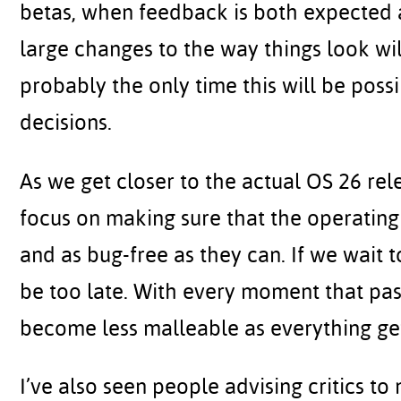
betas, when feedback is both expected 
large changes to the way things look will
probably the only time this will be poss
decisions.
As we get closer to the actual OS 26 rel
focus on making sure that the operating 
and as bug-free as they can. If we wait t
be too late. With every moment that pas
become less malleable as everything get
I’ve also seen people advising critics to