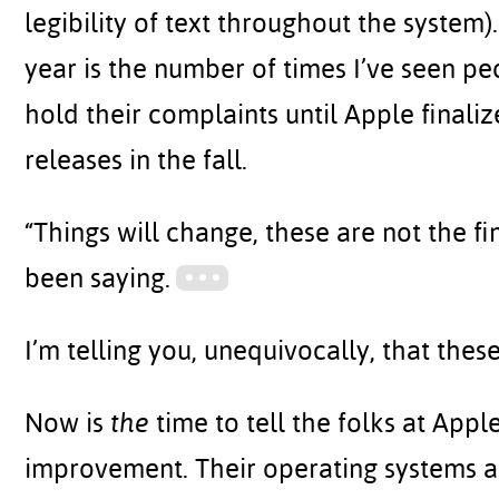
legibility of text throughout the system
year is the number of times I’ve seen p
hold their complaints until Apple final
releases in the fall.
“Things will change, these are not the fin
been saying.
I’m telling you, unequivocally, that the
Now is
the
time to tell the folks at App
improvement. Their operating systems are