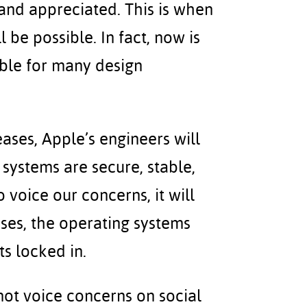
and appreciated. This is when
 be possible. In fact, now is
ible for many design
eases, Apple’s engineers will
systems are secure, stable,
o voice our concerns, it will
ses, the operating systems
s locked in.
 not voice concerns on social