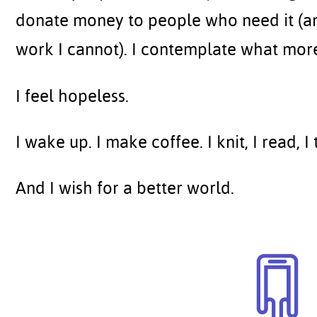
donate money to people who need it (an
work I cannot). I contemplate what more
I feel hopeless.
I wake up. I make coffee. I knit, I read, I 
And I wish for a better world.