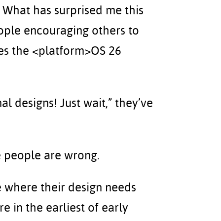
). What has surprised me this
eople encouraging others to
izes the <platform>OS 26
al designs! Just wait,” they’ve
se people are wrong.
le where their design needs
 in the earliest of early