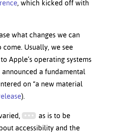
rence
, which kicked off with
case what changes we can
o come. Usually, we see
to Apple’s operating systems
le announced a fundamental
centered on “a new material
release
).
varied,
as is to be
bout accessibility and the