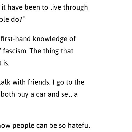
 it have been to live through
ple do?”
ve first-hand knowledge of
f fascism. The thing that
 is.
talk with friends. I go to the
 both buy a car and sell a
how people can be so hateful