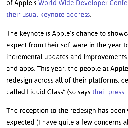
of Apple’s
World Wide Developer Confe
their usual keynote address
.
The keynote is Apple’s chance to show
expect from their software in the year t
incremental updates and improvements 
and apps. This year, the people at App
redesign across all of their platforms, 
called Liquid Glass” (so says
their press 
The reception to the redesign has been 
expected (I have quite a few concerns a