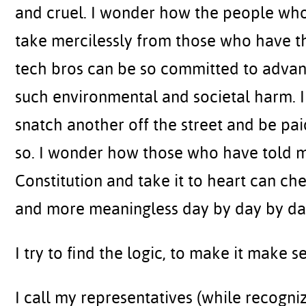
and cruel. I wonder how the people wh
take mercilessly from those who have th
tech bros can be so committed to advan
such environmental and societal harm.
snatch another off the street and be pa
so. I wonder how those who have told m
Constitution and take it to heart can ch
and more meaningless day by day by da
I try to find the logic, to make it make sen
I call my representatives (while recognizin