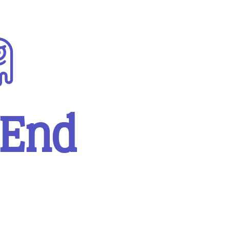
sity
Miscellaneous
 End