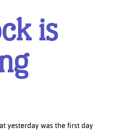
ck is
ing
5
at yesterday was the first day