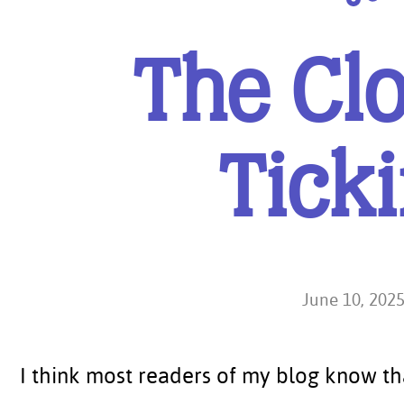
The Clo
Tick
June 10, 202
I think most readers of my blog know th