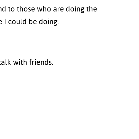
d to those who are doing the
 I could be doing.
talk with friends.
Technology