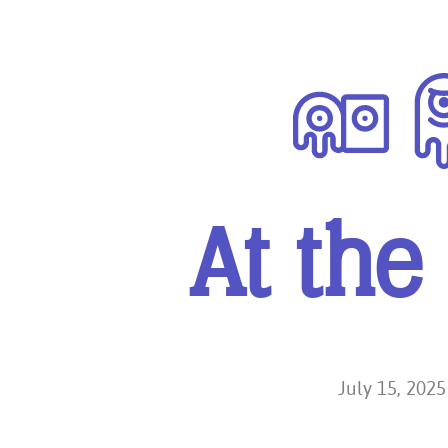
Diver
At the
July 15, 2025