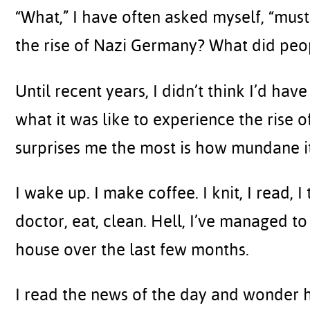
“What,” I have often asked myself, “must
the rise of Nazi Germany? What did peo
Until recent years, I didn’t think I’d ha
what it was like to experience the rise o
surprises me the most is how mundane it
I wake up. I make coffee. I knit, I read, I 
doctor, eat, clean. Hell, I’ve managed to
house over the last few months.
I read the news of the day and wonder 